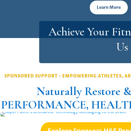
Learn More
Achieve Your Fitn
Us
SPONSORED SUPPORT - EMPOWERING ATHLETES, AR
Naturally Restore &
PERFORMANCE, HEALTH
Explore Sponsors H&F Pr