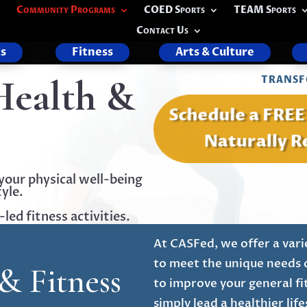
Community Programs
COED Sports
TEAM Sports
Contact Us
s
Fitness
Arts & Culture
Health &
TRANSF
Schedule a FRE
Naturally R
your physical well-being
yle.
ed fitness activities.
At CASFed, we offer a vari
to meet the unique needs 
& Fitness
to improve your general fi
simply lead a healthier li