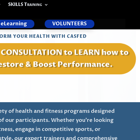
SKILLS Training
eLearning
VOLUNTEERS
ORM YOUR HEALTH WITH CASFED
E CONSULTATION to LEARN how to
estore & Boost Performance.
ety of health and fitness programs designed
of our participants. Whether you're looking
tness, engage in competitive sports, or
festyle, our expert trainers and comprehensive