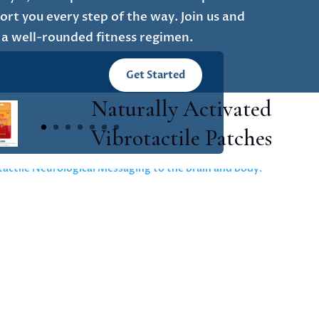
rt you every step of the way. Join us and
 a well-rounded fitness regimen.
Get Started
Naturally Activated
Vibrotactile Patches