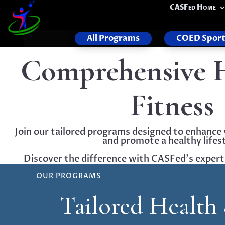
CASFed Home
All Programs
COED Sport
Comprehensive 
Fitness
Join our tailored programs designed to enhance 
and promote a healthy lifest
Discover the difference with CASFed's expert-l
OUR PROGRAMS
Tailored Health 