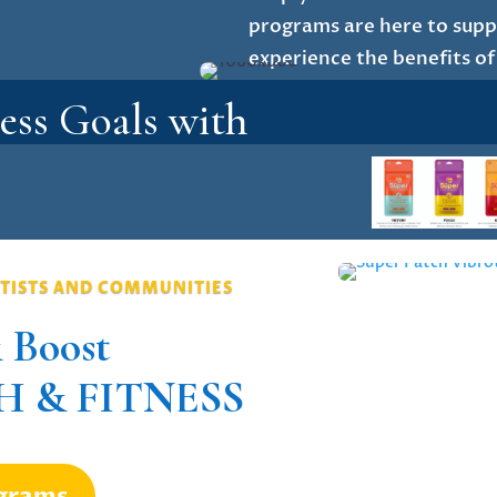
programs are here to suppo
experience the benefits of
ess Goals with
TISTS AND COMMUNITIES
 Boost
 & FITNESS
ograms