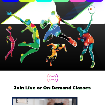
Join Live or On-Demand Classes