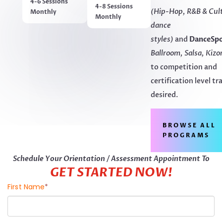
4-6 Sessions
4-8 Sessions
(Hip-Hop, R&B & Cul
Monthly
Monthly
dance
styles)
and
DanceSp
Ballroom, Salsa, Kizo
to competition and
certification level tr
desired.
BROWSE ALL
PROGRAMS
Schedule Your Orientation / Assessment Appointment To
GET STARTED NOW!