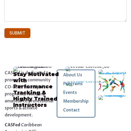
CASFed is dedicated to
Stay Motivated
About Us
promoting community
with
Programs
Performance
CO-ED & Team sports
Tracking &
Events
programs, fostering
Highly Trained
amateur to professional
Membership
Instructors
sports & athlete
Contact
development.
CASFed
Caribbean