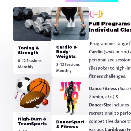
Full Programs
Individual Cla
Programmes range f
Cardio &
Toning &
Body-
Cardio
(walk or run)
Strength
Weights
personalized session
8-12 Sessions
8-12 Sessions
Monthly
(Bespoke)
to high-in
Monthly
fitness challenges.
Dance Fitness
(Soca 
Zumba, etc.)
&
DancerSize
includes
recreational to perf
High-Burn &
competitive dance tr
DanceSport
TeamSports
& Fitness
various
Caribbean Fr