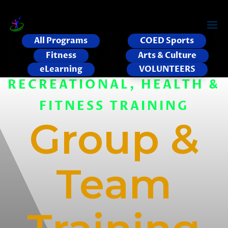
All Programs
COED Sports
Fitness
Arts & Culture
eLearning
VOLUNTEERS
RECREATIONAL, HEALTH &
FITNESS TRAINING
Group &
Team