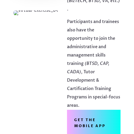
(BizTECH, BTSD, VA, etc.)
.
Participants and trainees
also have the
opportunity to join the
administrative and
management skills
training
(BTSD, CAP,
CADA)
, Tutor
Development &
Cartification Training
Programs in special-focus
areas.
GET THE
MOBILE APP