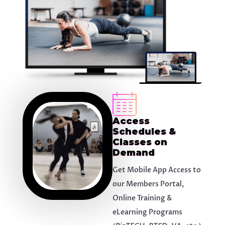
Access
Schedules &
Classes on
Demand
Get Mobile App Access to
our Members Portal,
Online Training &
eLearning Programs